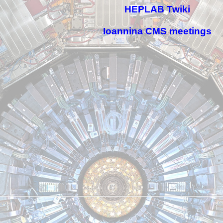
HEPLAB Twiki
Ioannina CMS meetings