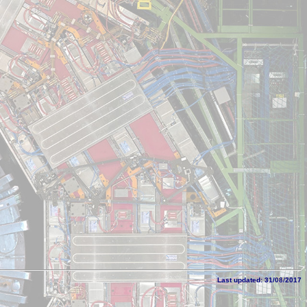
Last updated: 31/08/2017