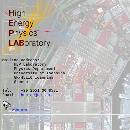
Mailing address:

     HEP Laboratory

     Physics Department

     University of Ioannina

     GR-45110 Ioannina

     Greece

Tel:	+30 2651 00 8521

Email:  
heplab@uoi.gr
Webmaster