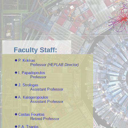
Faculty Staff:
P. Kokkas
Professor
(HEPLAB Director)
I. Papadopoulos
Professor
J. Strologas
Assistant Professor
A. Kalogeropoulos
Assistant Professor
Costas Fountas
Retired Professor
F.A. Triantis