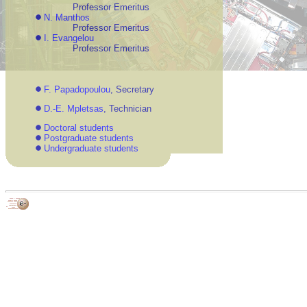
Professor Emeritus
N. Manthos
Professor Emeritus
I. Evangelou
Professor Emeritus
F. Papadopoulou
, Secretary
D.-E. Mpletsas
, Technician
Doctoral students
Postgraduate students
Undergraduate students